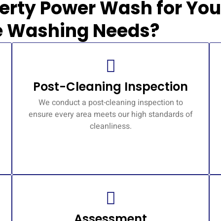
erty Power Wash for You
e Washing Needs?
Post-Cleaning Inspection
We conduct a post-cleaning inspection to
ensure every area meets our high standards of
cleanliness.
Assessment