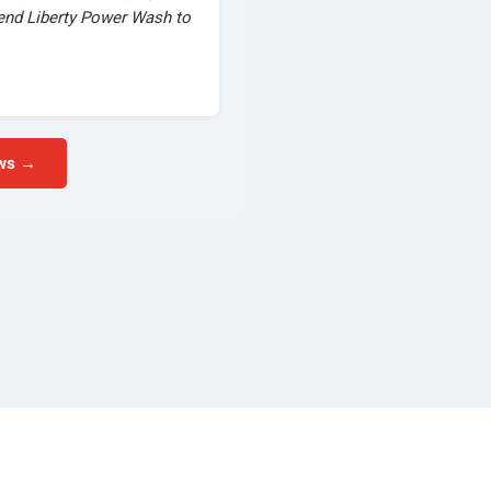
mend Liberty Power Wash to
ews →