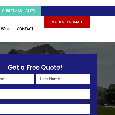
CHRISTMAS LIGHTS
REQUEST ESTIMATE
US?
CONTACT
Get a Free Quote!