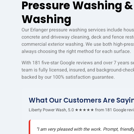
Pressure Washing &
Washing
Our Erlanger pressure washing services include hous
concrete and driveway cleaning, deck and fence resto
commercial exterior washing. We use both high-pres
always choosing the right method for each surface.
With 181 five-star Google reviews and over 7 years s
team is fully licensed, insured, and background-check
backed by our 100% satisfaction guarantee.
What Our Customers Are Sayi
Liberty Power Wash, 5.0 ★★★★★ from 181 Google rev
“I am very pleased with the work. Prompt, friendl