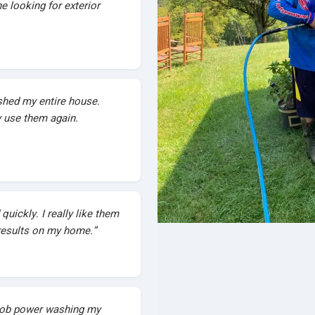
 looking for exterior
hed my entire house.
ly use them again.
quickly. I really like them
esults on my home.”
 job power washing my