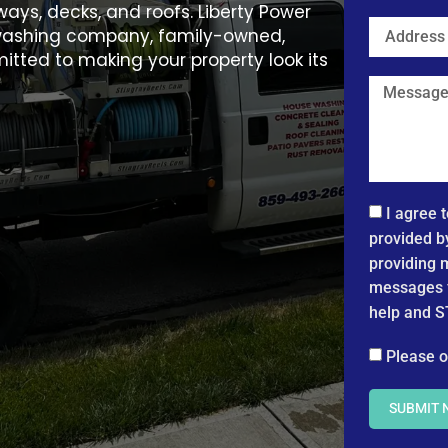
ays, decks, and roofs. Liberty Power
e washing company, family-owned,
itted to making your property look its
I agree 
provided b
providing 
messages f
help and S
Please o
SUBMIT