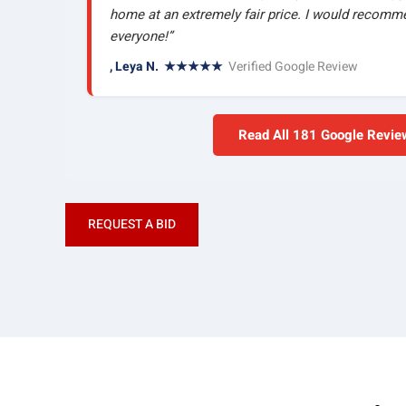
home at an extremely fair price. I would recom
everyone!”
, Leya N. ★★★★★
Verified Google Review
Read All 181 Google Revi
REQUEST A BID