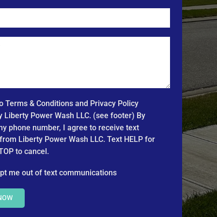
to Terms & Conditions and Privacy Policy
y Liberty Power Wash LLC. (see footer) By
my phone number, I agree to receive text
rom Liberty Power Wash LLC. Text HELP for
TOP to cancel.
pt me out of text communications
 NOW