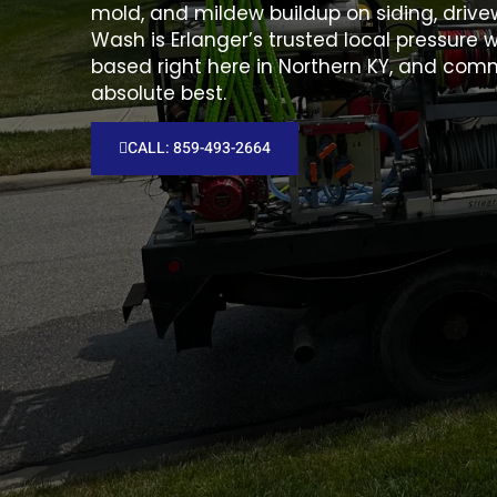
mold, and mildew buildup on siding, drivew
Wash is Erlanger’s trusted local pressur
based right here in Northern KY, and comm
absolute best.
CALL: 859-493-2664