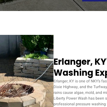
Erlanger, K
Washing Ex
Erlanger, KY is one of NKY’s fa
Dixie Highway, and the Turfway
rains cause algae, mold, and mi
Liberty Power Wash has been s
professional pressure washing th