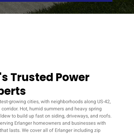
Y's Trusted Power
perts
stest-growing cities, with neighborhoods along US-42,
 corridor. Hot, humid summers and heavy spring
ldew to build up fast on siding, driveways, and roofs.
erving Erlanger homeowners and businesses with
at lasts. We cover all of Erlanger including zip