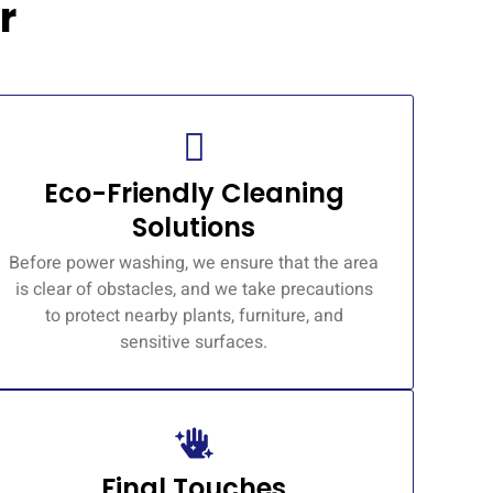
r
Eco-Friendly Cleaning
Solutions
Before power washing, we ensure that the area
is clear of obstacles, and we take precautions
to protect nearby plants, furniture, and
sensitive surfaces.
Final Touches