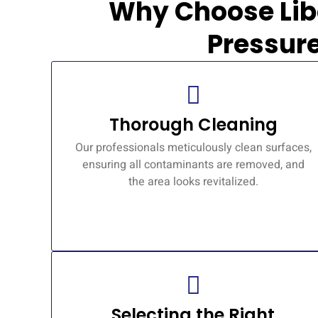
Why Choose Lib
Pressur
Thorough Cleaning
Our professionals meticulously clean surfaces,
ensuring all contaminants are removed, and
the area looks revitalized.
Selecting the Right