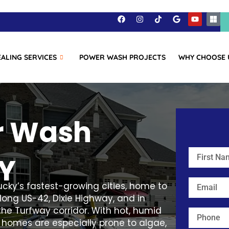
EALING SERVICES
POWER WASH PROJECTS
WHY CHOOSE 
r Wash
KY
ucky’s fastest-growing cities, home to
ong US-42, Dixie Highway, and in
he Turfway corridor. With hot, humid
 homes are especially prone to algae,