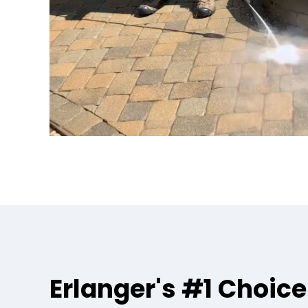
Erlanger's #1 Choice