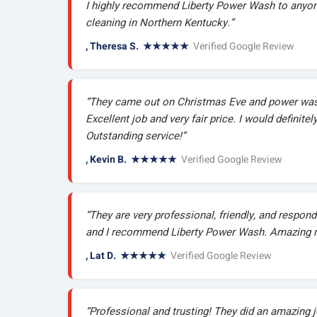
I highly recommend Liberty Power Wash to anyone
cleaning in Northern Kentucky.”
, Theresa S. ★★★★★
Verified Google Review
“They came out on Christmas Eve and power was
Excellent job and very fair price. I would definite
Outstanding service!”
, Kevin B. ★★★★★
Verified Google Review
“They are very professional, friendly, and respond 
and I recommend Liberty Power Wash. Amazing r
, Lat D. ★★★★★
Verified Google Review
“Professional and trusting! They did an amazing