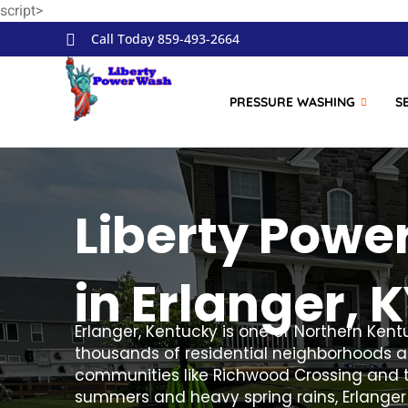
script>
Skip to
content
Call Today 859-493-2664
PRESSURE WASHING
S
Liberty Powe
in Erlanger, 
Erlanger, Kentucky is one of Northern Kent
thousands of residential neighborhoods al
communities like Richwood Crossing and t
summers and heavy spring rains, Erlanger