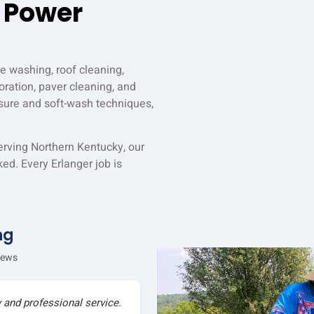
 Power
e washing, roof cleaning,
ration, paver cleaning, and
sure and soft-wash techniques,
erving Northern Kentucky, our
ed. Every Erlanger job is
ng
iews
y and professional service.