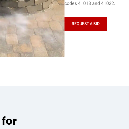
codes 41018 and 41022.
REQUEST A BID
 for