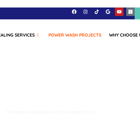
EALING SERVICES
POWER WASH PROJECTS
WHY CHOOSE 
at Liberty Power 
projects!
For more information or to contact us in
Walton, Kentucky