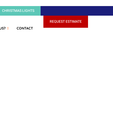
CHRISTMAS LIGHTS
REQUEST ESTIMATE
US?
CONTACT
Wash's recent