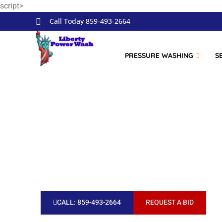
script>
Skip to
content
Call Today 859-493-2664
PRESSURE WASHING
S
Take a look 
CALL: 859-493-2664
REQUEST A BID