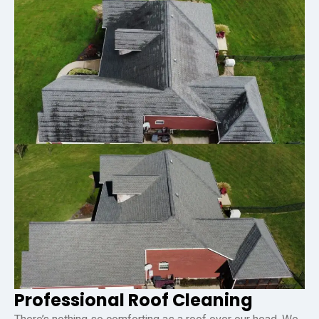
Professional Roof Cleaning