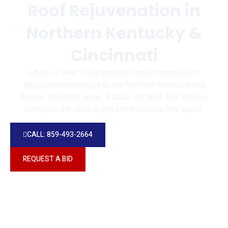
Roof Rejuvenation in
Northern Kentucky &
Cincinnati
Liberty Power Wash provides professional Roof
Rejuvenation services to the Northern Kentucky and
Greater Cincinnati areas. Please call 859-493-2664 or
complete the form to get started with a free quote.
CALL: 859-493-2664
REQUEST A BID