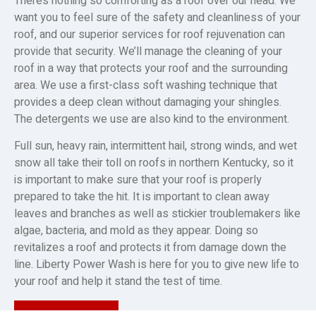
There’s nothing so comforting as a roof over our head. We
want you to feel sure of the safety and cleanliness of your
roof, and our superior services for roof rejuvenation can
provide that security. We’ll manage the cleaning of your
roof in a way that protects your roof and the surrounding
area. We use a first-class soft washing technique that
provides a deep clean without damaging your shingles.
The detergents we use are also kind to the environment.
Full sun, heavy rain, intermittent hail, strong winds, and wet
snow all take their toll on roofs in northern Kentucky, so it
is important to make sure that your roof is properly
prepared to take the hit. It is important to clean away
leaves and branches as well as stickier troublemakers like
algae, bacteria, and mold as they appear. Doing so
revitalizes a roof and protects it from damage down the
line. Liberty Power Wash is here for you to give new life to
your roof and help it stand the test of time.