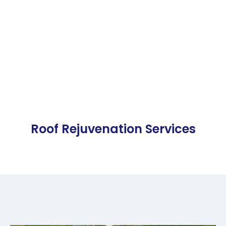
Roof Rejuvenation Services