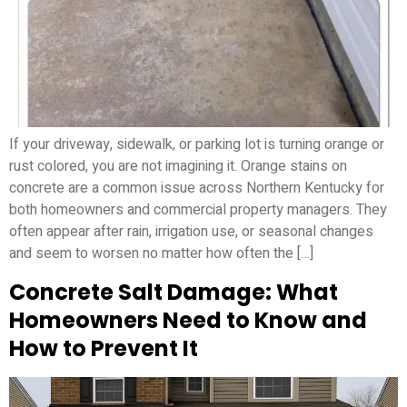
If your driveway, sidewalk, or parking lot is turning orange or
rust colored, you are not imagining it. Orange stains on
concrete are a common issue across Northern Kentucky for
both homeowners and commercial property managers. They
often appear after rain, irrigation use, or seasonal changes
and seem to worsen no matter how often the […]
Concrete Salt Damage: What
Homeowners Need to Know and
How to Prevent It