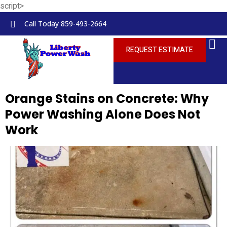
script>
Skip to
content
Call Today 859-493-2664
REQUEST ESTIMATE
Orange Stains on Concrete: Why
Power Washing Alone Does Not
Work