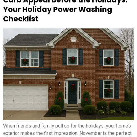
Your Holiday Power Washing
Checklist
When friends and family pull up for the holidays, your home’s
exterior makes the first impression. November is the perfect