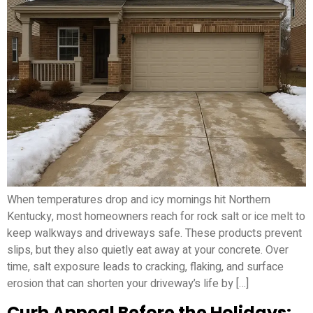
When temperatures drop and icy mornings hit Northern
Kentucky, most homeowners reach for rock salt or ice melt to
keep walkways and driveways safe. These products prevent
slips, but they also quietly eat away at your concrete. Over
time, salt exposure leads to cracking, flaking, and surface
erosion that can shorten your driveway’s life by […]
Curb Appeal Before the Holidays: