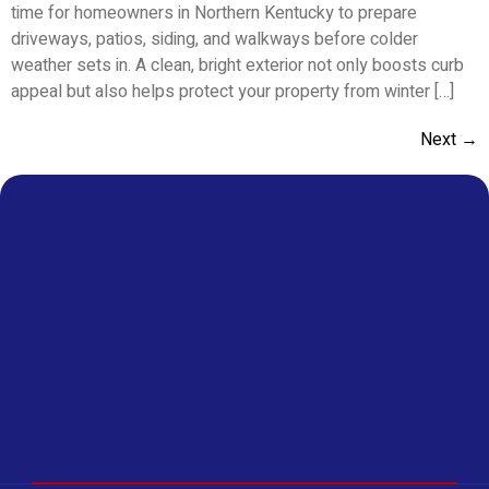
time for homeowners in Northern Kentucky to prepare
driveways, patios, siding, and walkways before colder
weather sets in. A clean, bright exterior not only boosts curb
appeal but also helps protect your property from winter […]
Next
→