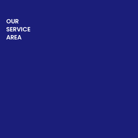
OUR
SERVICE
AREA