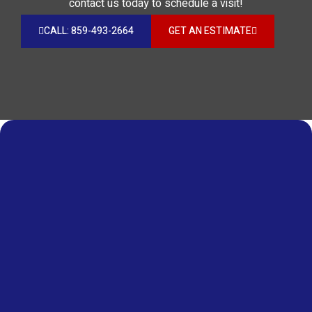
contact us today to schedule a visit!
CALL: 859-493-2664
GET AN ESTIMATE