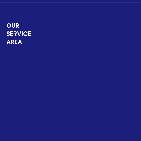
OUR
SERVICE
AREA