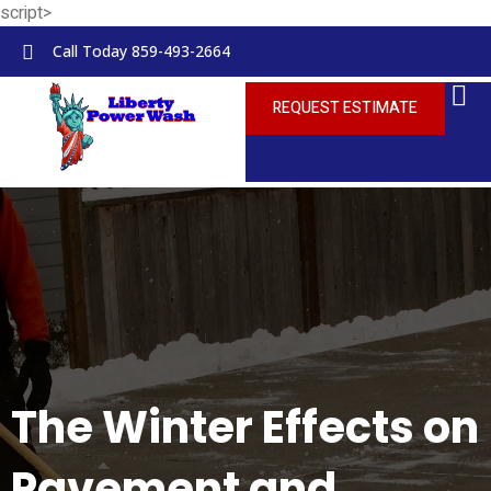
script>
Skip to
content
Call Today 859-493-2664
REQUEST ESTIMATE
The Winter Effects on
Pavement and