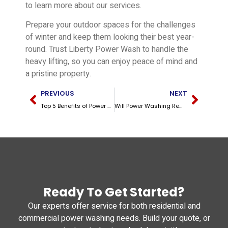
to learn more about our services.
Prepare your outdoor spaces for the challenges
of winter and keep them looking their best year-
round. Trust Liberty Power Wash to handle the
heavy lifting, so you can enjoy peace of mind and
a pristine property.
PREVIOUS
NEXT
Top 5 Benefits of Power Washing for Kentucky Homeowners
Will Power Washing Remove Rust? A Guide for Kentucky Homeowners
Ready To Get Started?
Our experts offer service for both residential and
commercial power washing needs. Build your quote, or