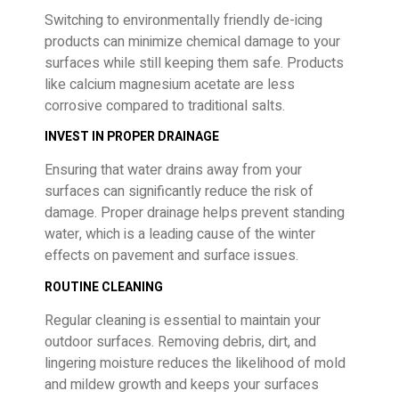
Switching to environmentally friendly de-icing
products can minimize chemical damage to your
surfaces while still keeping them safe. Products
like calcium magnesium acetate are less
corrosive compared to traditional salts.
INVEST IN PROPER DRAINAGE
Ensuring that water drains away from your
surfaces can significantly reduce the risk of
damage. Proper drainage helps prevent standing
water, which is a leading cause of the winter
effects on pavement and surface issues.
ROUTINE CLEANING
Regular cleaning is essential to maintain your
outdoor surfaces. Removing debris, dirt, and
lingering moisture reduces the likelihood of mold
and mildew growth and keeps your surfaces