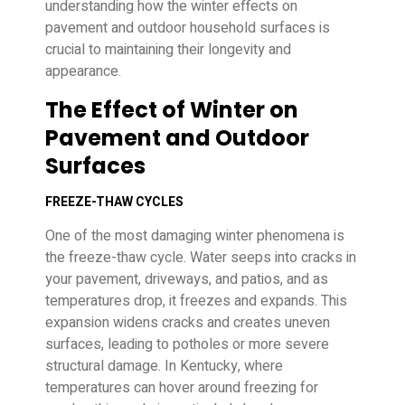
understanding how the winter effects on
pavement and outdoor household surfaces is
crucial to maintaining their longevity and
appearance.
The Effect of Winter on
Pavement and Outdoor
Surfaces
FREEZE-THAW CYCLES
One of the most damaging winter phenomena is
the freeze-thaw cycle. Water seeps into cracks in
your pavement, driveways, and patios, and as
temperatures drop, it freezes and expands. This
expansion widens cracks and creates uneven
surfaces, leading to potholes or more severe
structural damage. In Kentucky, where
temperatures can hover around freezing for