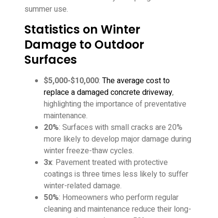
summer use.
Statistics on Winter
Damage to Outdoor
Surfaces
$5,000-$10,000
:
The average cost to
replace a damaged concrete driveway
,
highlighting the importance of preventative
maintenance.
20%
: Surfaces with small cracks are 20%
more likely to develop major damage during
winter freeze-thaw cycles.
3x
: Pavement treated with protective
coatings is three times less likely to suffer
winter-related damage.
50%
: Homeowners who perform regular
cleaning and maintenance reduce their long-