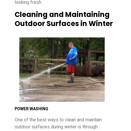
looking fresh.
Cleaning and Maintaining
Outdoor Surfaces in Winter
POWER WASHING
One of the best ways to clean and maintain
outdoor surfaces during winter is through