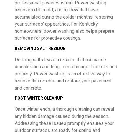
professional power washing. Power washing
removes dirt, mold, and mildew that have
accumulated during the colder months, restoring
your surfaces’ appearance. For Kentucky
homeowners, power washing also helps prepare
surfaces for protective coatings.
REMOVING SALT RESIDUE
De-icing salts leave a residue that can cause
discoloration and long-term damage if not cleaned
properly. Power washing is an effective way to
remove this residue and restore your pavement
and concrete.
POST-WINTER CLEANUP
Once winter ends, a thorough cleaning can reveal
any hidden damage caused during the season.
Addressing these issues promptly ensures your
outdoor surfaces are ready for spring and