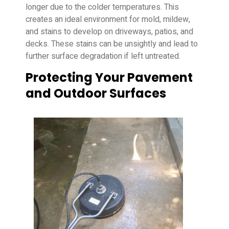
longer due to the colder temperatures. This
creates an ideal environment for mold, mildew,
and stains to develop on driveways, patios, and
decks. These stains can be unsightly and lead to
further surface degradation if left untreated.
Protecting Your Pavement
and Outdoor Surfaces