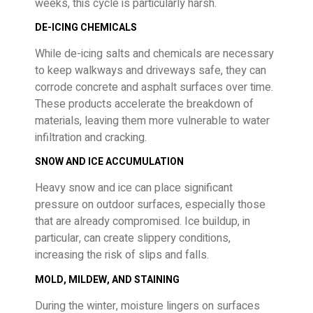
weeks, this cycle is particularly harsh.
DE-ICING CHEMICALS
While de-icing salts and chemicals are necessary
to keep walkways and driveways safe, they can
corrode concrete and asphalt surfaces over time.
These products accelerate the breakdown of
materials, leaving them more vulnerable to water
infiltration and cracking.
SNOW AND ICE ACCUMULATION
Heavy snow and ice can place significant
pressure on outdoor surfaces, especially those
that are already compromised. Ice buildup, in
particular, can create slippery conditions,
increasing the risk of slips and falls.
MOLD, MILDEW, AND STAINING
During the winter, moisture lingers on surfaces