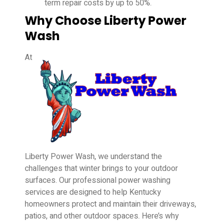
term repair costs by up to 50%.
Why Choose Liberty Power
Wash
At
Liberty Power Wash, we understand the
challenges that winter brings to your outdoor
surfaces. Our professional power washing
services are designed to help Kentucky
homeowners protect and maintain their driveways,
patios, and other outdoor spaces. Here’s why