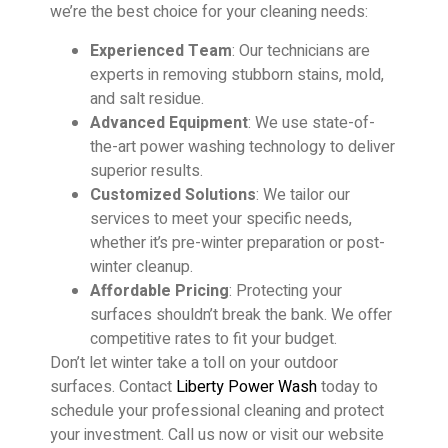
we’re the best choice for your cleaning needs:
Experienced Team
: Our technicians are
experts in removing stubborn stains, mold,
and salt residue.
Advanced Equipment
: We use state-of-
the-art power washing technology to deliver
superior results.
Customized Solutions
: We tailor our
services to meet your specific needs,
whether it’s pre-winter preparation or post-
winter cleanup.
Affordable Pricing
: Protecting your
surfaces shouldn’t break the bank. We offer
competitive rates to fit your budget.
Don’t let winter take a toll on your outdoor
surfaces. Contact
Liberty Power Wash
today to
schedule your professional cleaning and protect
your investment. Call us now or visit our website