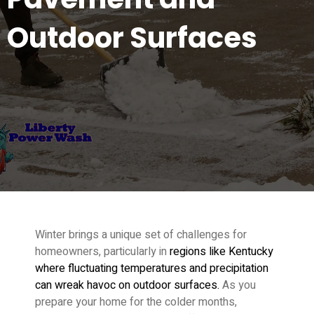
Outdoor Surfaces
Winter brings a unique set of challenges for
homeowners, particularly in
regions like Kentucky
where fluctuating temperatures and precipitation
can wreak havoc on outdoor surfaces.
As you
prepare your home for the colder months,