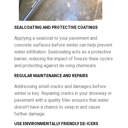
SEALCOATING AND PROTECTIVE COATINGS
Applying a sealcoat to your pavement and
concrete surfaces before winter can help prevent
water infiltration. Sealcoating acts as a protective
barrier, reducing the impact of freeze-thaw cycles
and protecting against de-icing chemicals.
REGULAR MAINTENANCE AND REPAIRS
Addressing small cracks and damages before
winter is key. Repairing cracks in your driveway or
pavement with a quality filler ensures that water
doesn’t have a chance to seep in and cause
further damage.
USE ENVIRONMENTALLY FRIENDLY DE-ICERS