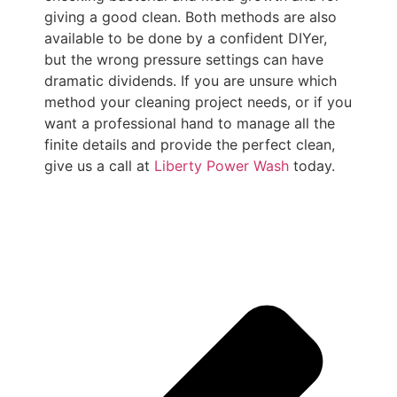
giving a good clean. Both methods are also
available to be done by a confident DIYer,
but the wrong pressure settings can have
dramatic dividends. If you are unsure which
method your cleaning project needs, or if you
want a professional hand to manage all the
finite details and provide the perfect clean,
give us a call at
Liberty Power Wash
today.