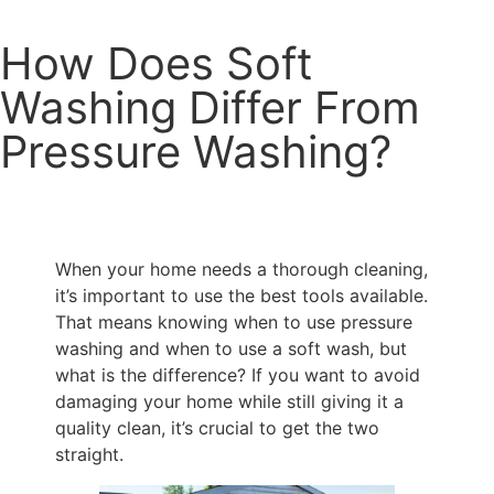
How Does Soft
Washing Differ From
Pressure Washing?
When your home needs a thorough cleaning,
it’s important to use the best tools available.
That means knowing when to use pressure
washing and when to use a soft wash, but
what is the difference? If you want to avoid
damaging your home while still giving it a
quality clean, it’s crucial to get the two
straight.