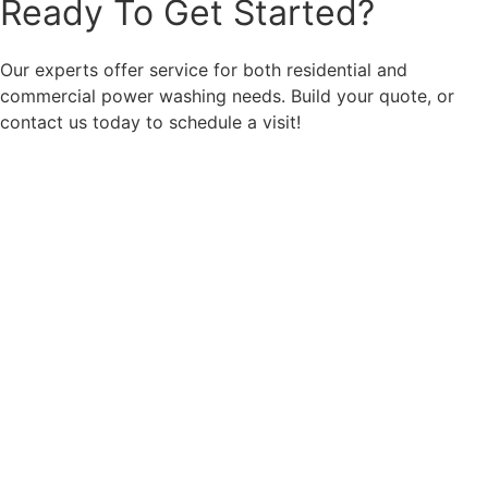
Ready To Get Started?
Our experts offer service for both residential and
commercial power washing needs. Build your quote, or
contact us today to schedule a visit!
Call: 859-493-2664
Get an Estimate