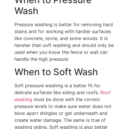
Wash
Pressure washing is better for removing hard
stains and for working with hardier surfaces
like concrete, stone, and some woods. It is
harsher than soft washing and should only be
used when you know the fence or wall can
handle the high pressure.
When to Soft Wash
Soft pressure washing is a better fit for
delicate surfaces like siding and roofs.
Roof
washing
must be done with the correct
pressure levels to make sure water does not
blow apart shingles or get underneath and
create water damage. The same is true of
washing siding. Soft washing is also better