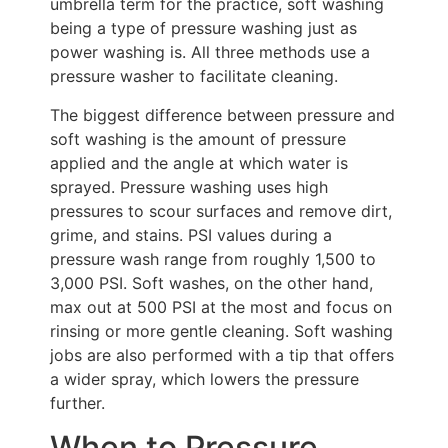
umbrella term for the practice, soft washing
being a type of pressure washing just as
power washing is. All three methods use a
pressure washer to facilitate cleaning.
The biggest difference between pressure and
soft washing is the amount of pressure
applied and the angle at which water is
sprayed. Pressure washing uses high
pressures to scour surfaces and remove dirt,
grime, and stains. PSI values during a
pressure wash range from roughly 1,500 to
3,000 PSI. Soft washes, on the other hand,
max out at 500 PSI at the most and focus on
rinsing or more gentle cleaning. Soft washing
jobs are also performed with a tip that offers
a wider spray, which lowers the pressure
further.
When to Pressure