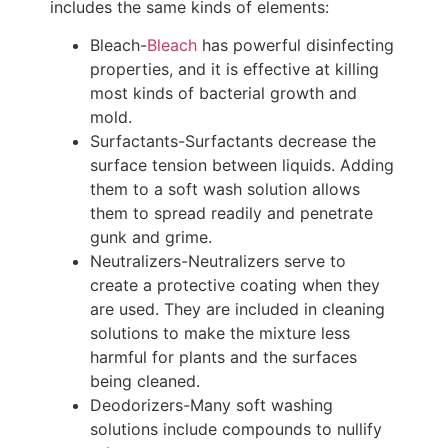
includes the same kinds of elements:
Bleach-
Bleach
has powerful disinfecting
properties, and it is effective at killing
most kinds of bacterial growth and
mold.
Surfactants-Surfactants decrease the
surface tension between liquids. Adding
them to a soft wash solution allows
them to spread readily and penetrate
gunk and grime.
Neutralizers-Neutralizers serve to
create a protective coating when they
are used. They are included in cleaning
solutions to make the mixture less
harmful for plants and the surfaces
being cleaned.
Deodorizers-Many soft washing
solutions include compounds to nullify