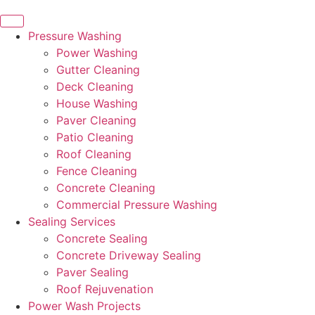
Pressure Washing
Power Washing
Gutter Cleaning
Deck Cleaning
House Washing
Paver Cleaning
Patio Cleaning
Roof Cleaning
Fence Cleaning
Concrete Cleaning
Commercial Pressure Washing
Sealing Services
Concrete Sealing
Concrete Driveway Sealing
Paver Sealing
Roof Rejuvenation
Power Wash Projects