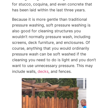
for stucco, coquina, and even concrete that
has been laid within the last three years.
Because it is more gentle than traditional
pressure washing, soft pressure washing is
also good for cleaning structures you
wouldn’t normally pressure wash, including
screens, deck furniture, and enclosures. Of
course, anything that you would ordinarily
pressure wash can be soft washed if the
cleaning you need to do is light and you don’t
want to use unnecessary pressure. This may
include walls,
decks
, and fences.