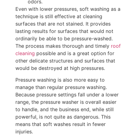
odors.
Even with lower pressures, soft washing as a
technique is still effective at cleaning
surfaces that are not stained. It provides
lasting results for surfaces that would not
ordinarily be able to be pressure-washed.
The process makes thorough and timely
roof
cleaning
possible and is a great option for
other delicate structures and surfaces that
would be destroyed at high pressures.
Pressure washing is also more easy to
manage than regular pressure washing.
Because pressure settings fall under a lower
range, the pressure washer is overall easier
to handle, and the business end, while still
powerful, is not quite as dangerous. This
means that soft washes result in fewer
injuries.