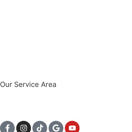
Our Service Area