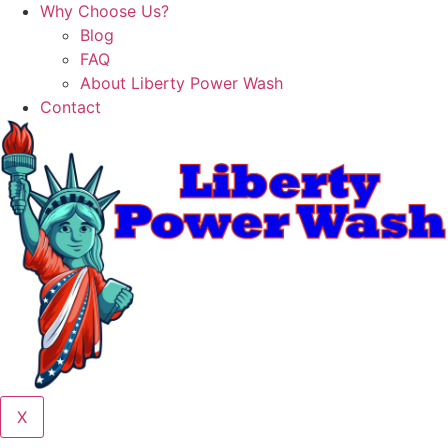
Why Choose Us?
Blog
FAQ
About Liberty Power Wash
Contact
X