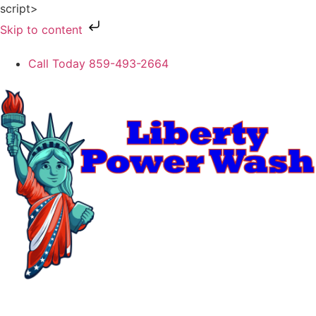
script>
Skip to content
Call Today 859-493-2664
REQUEST ESTIMATE