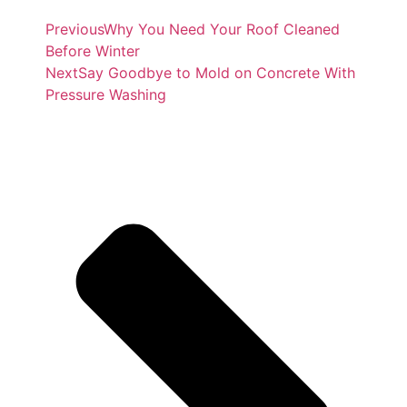
Previous
Why You Need Your Roof Cleaned
Before Winter
Next
Say Goodbye to Mold on Concrete With
Pressure Washing