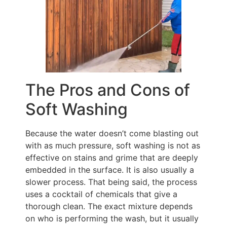
The Pros and Cons of
Soft Washing
Because the water doesn’t come blasting out
with as much pressure, soft washing is not as
effective on stains and grime that are deeply
embedded in the surface. It is also usually a
slower process. That being said, the process
uses a cocktail of chemicals that give a
thorough clean. The exact mixture depends
on who is performing the wash, but it usually