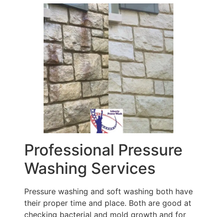
Professional Pressure
Washing Services
Pressure washing and soft washing both have
their proper time and place. Both are good at
checking bacterial and mold growth and for