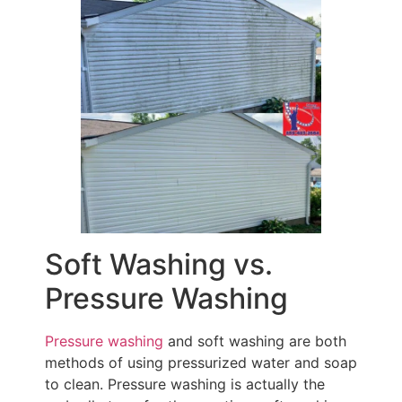
Soft Washing vs.
Pressure Washing
Pressure washing
and soft washing are both
methods of using pressurized water and soap
to clean. Pressure washing is actually the