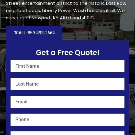
Street entertainment district to the historic East Row
neighborhoods, Liberty Power Wash handles it all. We
serve all of Newport, KY 41071 and 41072.
CALL: 859-493-2664
Get a Free Quote!