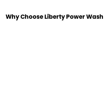
Why Choose Liberty Power Wash
for Your Pressure Washing
Needs?
Thorough Cleaning
Our professionals meticulously clean surfaces,
ensuring all contaminants are removed, and the
area looks revitalized.