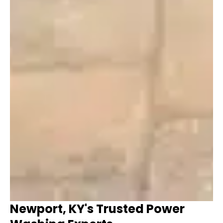
Newport, KY's Trusted Power