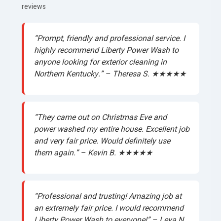
reviews
“Prompt, friendly and professional service. I
highly recommend Liberty Power Wash to
anyone looking for exterior cleaning in
Northern Kentucky.” – Theresa S. ★★★★★
“They came out on Christmas Eve and
power washed my entire house. Excellent job
and very fair price. Would definitely use
them again.” – Kevin B. ★★★★★
“Professional and trusting! Amazing job at
an extremely fair price. I would recommend
Liberty Power Wash to everyone!” – Leya N.