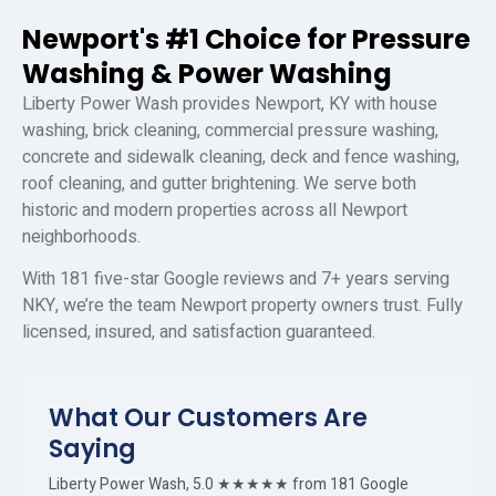
Newport's #1 Choice for Pressure
Washing & Power Washing
Liberty Power Wash provides Newport, KY with house
washing, brick cleaning, commercial pressure washing,
concrete and sidewalk cleaning, deck and fence washing,
roof cleaning, and gutter brightening. We serve both
historic and modern properties across all Newport
neighborhoods.
With 181 five-star Google reviews and 7+ years serving
NKY, we’re the team Newport property owners trust. Fully
licensed, insured, and satisfaction guaranteed.
What Our Customers Are
Saying
Liberty Power Wash, 5.0 ★★★★★ from 181 Google