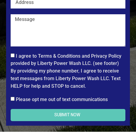
I agree to Terms & Conditions and Privacy Policy
provided by Liberty Power Wash LLC. (see footer)
By providing my phone number, I agree to receive
text messages from Liberty Power Wash LLC. Text
HELP for help and STOP to cancel.
Please opt me out of text communications
SUBMIT NOW