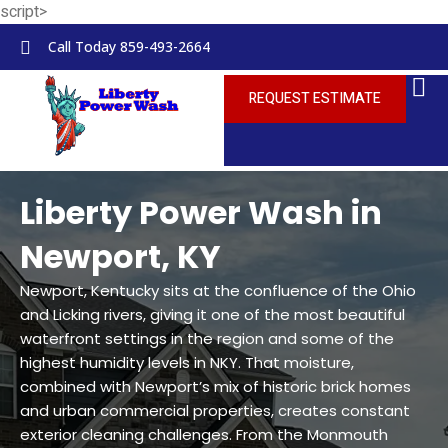
script>
Skip to
content
Call Today 859-493-2664
REQUEST ESTIMATE
Liberty Power Wash in
Newport, KY
Newport, Kentucky sits at the confluence of the Ohio
and Licking rivers, giving it one of the most beautiful
waterfront settings in the region and some of the
highest humidity levels in NKY. That moisture,
combined with Newport’s mix of historic brick homes
and urban commercial properties, creates constant
exterior cleaning challenges. From the Monmouth