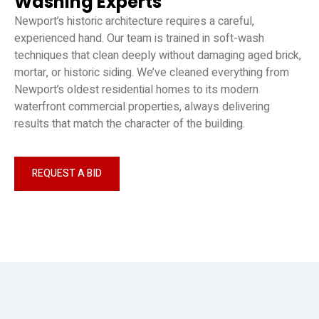
Washing Experts
Newport’s historic architecture requires a careful,
experienced hand. Our team is trained in soft-wash
techniques that clean deeply without damaging aged brick,
mortar, or historic siding. We’ve cleaned everything from
Newport’s oldest residential homes to its modern
waterfront commercial properties, always delivering
results that match the character of the building.
REQUEST A BID