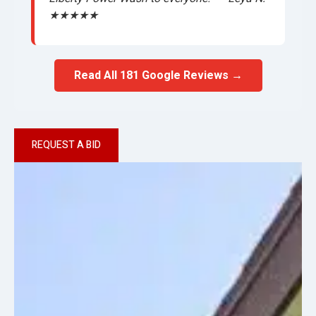
★★★★★
Read All 181 Google Reviews →
REQUEST A BID